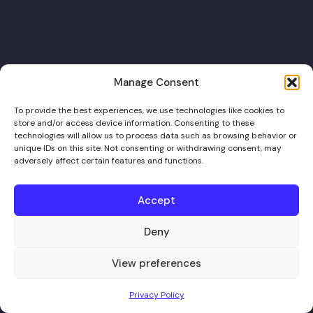
Manage Consent
To provide the best experiences, we use technologies like cookies to
store and/or access device information. Consenting to these
technologies will allow us to process data such as browsing behavior or
unique IDs on this site. Not consenting or withdrawing consent, may
adversely affect certain features and functions.
Accept
Deny
View preferences
Privacy Policy