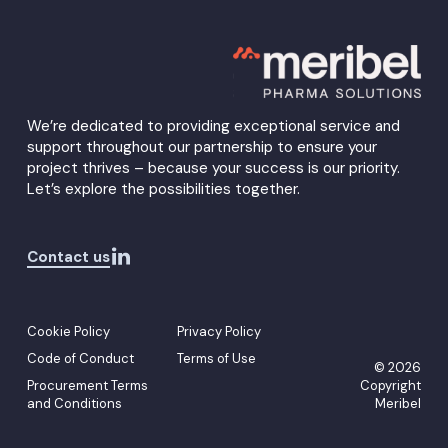
Menu
We’re dedicated to providing exceptional service and
support throughout our partnership to ensure your
project thrives – because your success is our priority.
Let’s explore the possibilities together.
Contact us
Cookie Policy
Privacy Policy
Code of Conduct
Terms of Use
© 2026
Procurement Terms
Copyright
and Conditions
Meribel